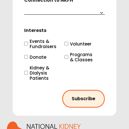
Connection to NKFH
Interests
Events &
Volunteer
Fundraisers
Programs
Donate
& Classes
Kidney &
Dialysis
Patients