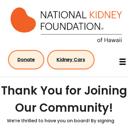
Skip
to
content
Donate
Kidney Cars
Thank You for Joining
Our Community!
We’re thrilled to have you on board! By signing