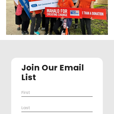
Join Our Email
List
Name
First
(Required)