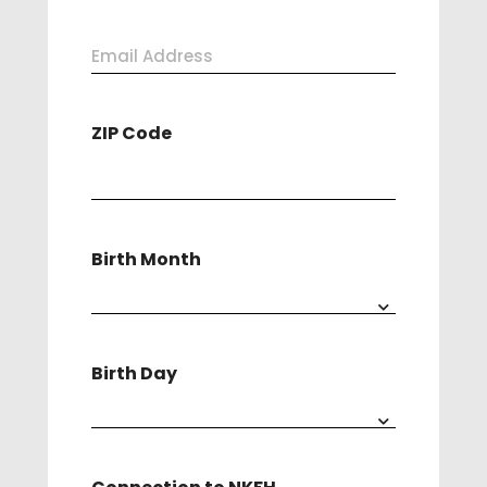
Last
Email
Address
ZIP Code
(Required)
Birth Month
Birth Day