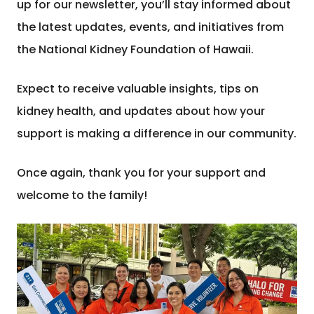
up for our newsletter, you’ll stay informed about
the latest updates, events, and initiatives from
the National Kidney Foundation of Hawaii.
Expect to receive valuable insights, tips on
kidney health, and updates about how your
support is making a difference in our community.
Once again, thank you for your support and
welcome to the family!