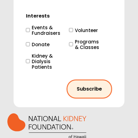
Interests
Events &
Volunteer
Fundraisers
Programs
Donate
& Classes
Kidney &
Dialysis
Patients