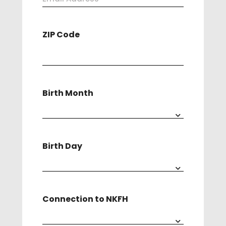
Address
ZIP Code
(Required)
Birth Month
Birth Day
Connection to NKFH