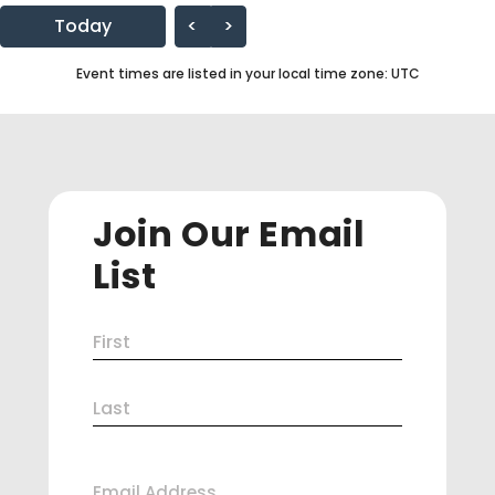
Today
<
>
Event times are listed in your local time zone:
UTC
Join Our Email
List
Name
First
(Required)
Last
Email