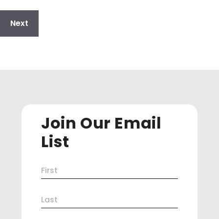
Join Our Email
List
Name
First
(Required)