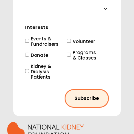
Interests
Events &
Volunteer
Fundraisers
Programs
Donate
& Classes
Kidney &
Dialysis
Patients