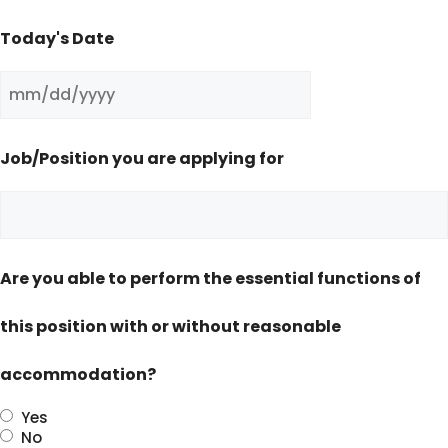
Today's Date
MM
slash
Job/Position you are applying for
DD
slash
YYYY
Are you able to perform the essential functions of
this position with or without reasonable
accommodation?
Yes
No