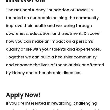
The National Kidney Foundation of Hawaii is
founded on our people helping the community
improve their health and wellbeing through
awareness, education, and treatment. Discover
how you can make an impact on a person’s
quality of life with your talents and experiences.
Together we can build a healthier community
and enhance the lives of those at risk or affected
by kidney and other chronic diseases.
Apply Now!
If you are interested in rewarding, challenging