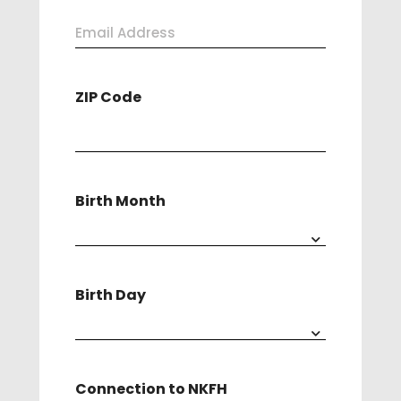
Last
Email
Address
ZIP Code
(Required)
Birth Month
Birth Day
Connection to NKFH