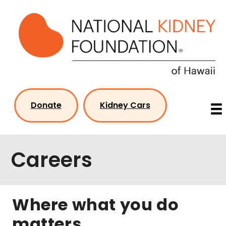
Skip
to
content
Donate
Kidney Cars
Careers
Where what you do
matters…