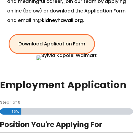
and meaningful career, join our team by applying
online (below) or download the Application Form
and email
hr@kidneyhawaii.org
.
Download Application Form
Employment Application
Step
1
of
6
16%
Position You're Applying For