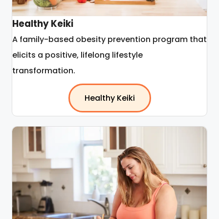
Healthy Keiki
A family-based obesity prevention program that
elicits a positive, lifelong lifestyle
transformation.
Healthy Keiki