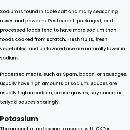
Sodium is found in table salt and many seasoning
mixes and powders. Restaurant, packaged, and
processed foods tend to have more sodium than
foods cooked from scratch. Fresh fruits, fresh
vegetables, and unflavored rice are naturally lower in
sodium.
Processed meats, such as Spam, bacon, or sausages,
usually have high amounts of sodium. Sauces are
usually high in sodium, so use gravies, soy sauce, or
teriyaki sauces sparingly.
Potassium
The amount of potassium a person with CKD is