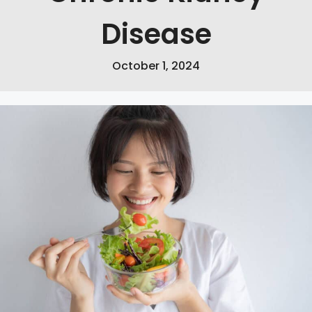
Disease
October 1, 2024