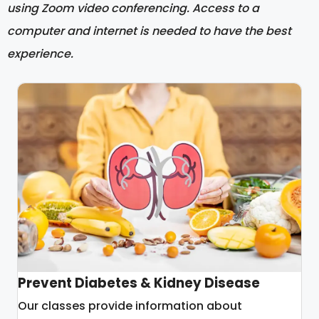
using Zoom video conferencing. Access to a
computer and internet is needed to have the best
experience.
Prevent Diabetes & Kidney Disease
Our classes provide information about