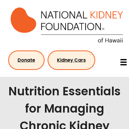
Skip
to
content
Donate
Kidney Cars
Nutrition Essentials
for Managing
Chronic Kidney