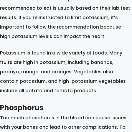
recommended to eat is usually based on their lab test
results. If you’re instructed to limit potassium, it’s
important to follow the recommendation because
high potassium levels can impact the heart.
Potassium is found in a wide variety of foods. Many
fruits are high in potassium, including bananas,
papaya, mango, and oranges. Vegetables also
contain potassium, and high-potassium vegetables
include all potato and tomato products.
Phosphorus
Too much phosphorus in the blood can cause issues
with your bones and lead to other complications. To