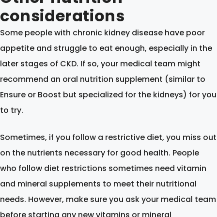
considerations
Some people with chronic kidney disease have poor
appetite and struggle to eat enough, especially in the
later stages of CKD. If so, your medical team might
recommend an oral nutrition supplement (similar to
Ensure or Boost but specialized for the kidneys) for you
to try.
Sometimes, if you follow a restrictive diet, you miss out
on the nutrients necessary for good health. People
who follow diet restrictions sometimes need vitamin
and mineral supplements to meet their nutritional
needs. However, make sure you ask your medical team
before starting any new vitamins or mineral