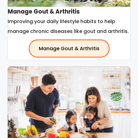
Manage Gout & Arthritis
Improving your daily lifestyle habits to help
manage chronic diseases like gout and arthritis.
Manage Gout & Arthritis