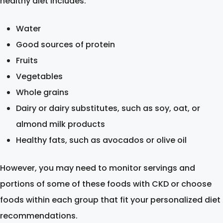
healthy diet includes:
Water
Good sources of protein
Fruits
Vegetables
Whole grains
Dairy or dairy substitutes, such as soy, oat, or
almond milk products
Healthy fats, such as avocados or olive oil
However, you may need to monitor servings and
portions of some of these foods with CKD or choose
foods within each group that fit your personalized diet
recommendations.