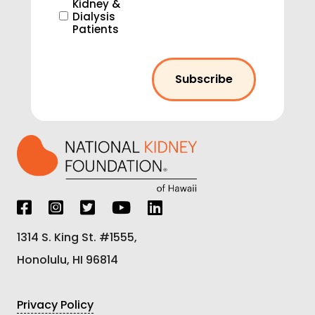
Kidney &
Dialysis
Patients
1314 S. King St. #1555,
Honolulu, HI 96814
Privacy Policy