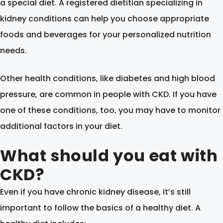
a special diet. A registered dietitian specializing in
kidney conditions can help you choose appropriate
foods and beverages for your personalized nutrition
needs.
Other health conditions, like diabetes and high blood
pressure, are common in people with CKD. If you have
one of these conditions, too, you may have to monitor
additional factors in your diet.
What should you eat with
CKD?
Even if you have chronic kidney disease, it’s still
important to follow the basics of a healthy diet. A