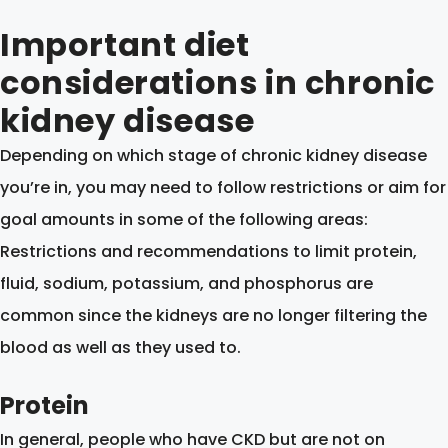
Important diet
considerations in chronic
kidney disease
Depending on which stage of chronic kidney disease
you’re in, you may need to follow restrictions or aim for
goal amounts in some of the following areas:
Restrictions and recommendations to limit protein,
fluid, sodium, potassium, and phosphorus are
common since the kidneys are no longer filtering the
blood as well as they used to.
Protein
In general, people who have CKD but are not on