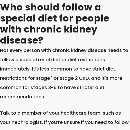
Who should follow a
special diet for people
with chronic kidney
disease?
Not every person with chronic kidney disease needs to
follow a special renal diet or diet restrictions
immediately. It’s less common to have strict diet
restrictions for stage 1 or stage 2 CKD, and it's more
common for stages 3-5 to have stricter diet
recommendations.
Talk to a member of your healthcare team, such as
your nephrologist, if you’re unsure if you need to follow