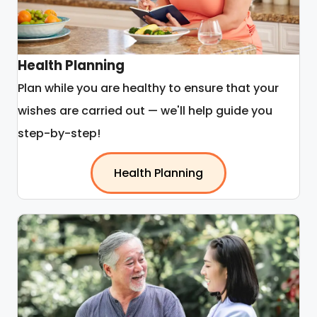
Health Planning
Plan while you are healthy to ensure that your
wishes are carried out — we'll help guide you
step-by-step!
Health Planning