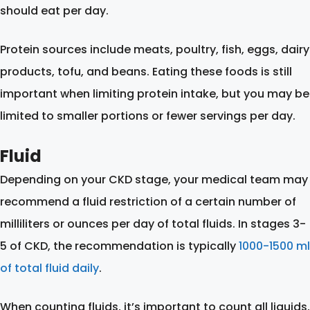
should eat per day.
Protein sources include meats, poultry, fish, eggs, dairy
products, tofu, and beans. Eating these foods is still
important when limiting protein intake, but you may be
limited to smaller portions or fewer servings per day.
Fluid
Depending on your CKD stage, your medical team may
recommend a fluid restriction of a certain number of
milliliters or ounces per day of total fluids. In stages 3-
5 of CKD, the recommendation is typically
1000-1500 ml
of total fluid daily
.
When counting fluids, it’s important to count all liquids,