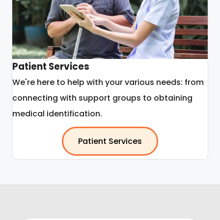
Patient Services
We're here to help with your various needs: from
connecting with support groups to obtaining
medical identification.
Patient Services