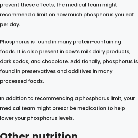
prevent these effects, the medical team might
recommend a limit on how much phosphorus you eat
per day.
Phosphorus is found in many protein-containing
foods. It is also present in cow’s milk dairy products,
dark sodas, and chocolate. Additionally, phosphorus is
found in preservatives and additives in many
processed foods.
In addition to recommending a phosphorus limit, your
medical team might prescribe medication to help
lower your phosphorus levels.
Other nutrition