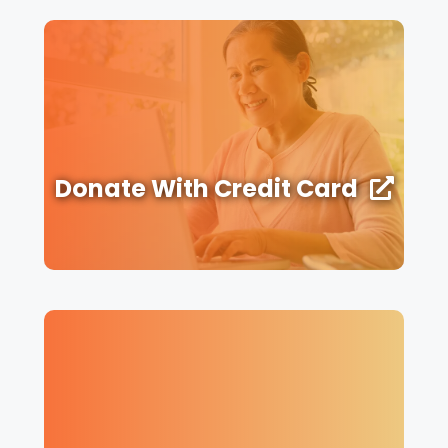
Donate With Credit Card