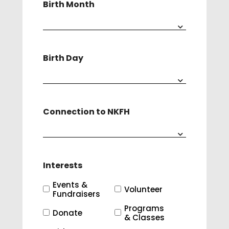
Birth Month
Birth Day
Connection to NKFH
Interests
Events &
Volunteer
Fundraisers
Programs
Donate
& Classes