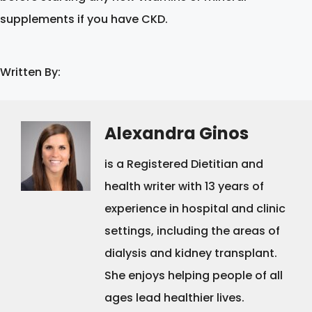
supplements if you have CKD.
Written By:
Alexandra Ginos
is a Registered Dietitian and
health writer with 13 years of
experience in hospital and clinic
settings, including the areas of
dialysis and kidney transplant.
She enjoys helping people of all
ages lead healthier lives.