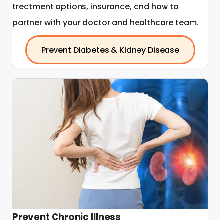
treatment options, insurance, and how to
partner with your doctor and healthcare team.
Prevent Diabetes & Kidney Disease
Prevent Chronic Illness