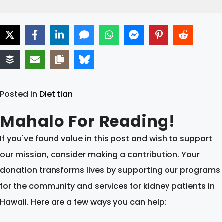
Posted in
Dietitian
Mahalo For Reading!
If you've found value in this post and wish to support
our mission, consider making a contribution. Your
donation transforms lives by supporting our programs
for the community and services for kidney patients in
Hawaii. Here are a few ways you can help: