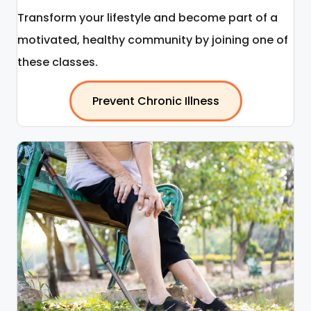
Transform your lifestyle and become part of a
motivated, healthy community by joining one of
these classes.
Prevent Chronic Illness