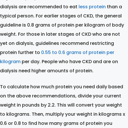
dialysis are recommended to eat
less protein
than a
typical person. For earlier stages of CKD, the general
guideline is 0.8 grams of protein per kilogram of body
weight. For those in later stages of CKD who are not
yet on dialysis, guidelines recommend restricting
protein further to
0.55 to 0.6 grams of protein per
kilogram
per day. People who have CKD and are on
dialysis need higher amounts of protein.
To calculate how much protein you need daily based
on the above recommendations, divide your current
weight in pounds by 2.2. This will convert your weight
to kilograms. Then, multiply your weight in kilograms x
0.6 or 0.8 to find how many grams of protein you