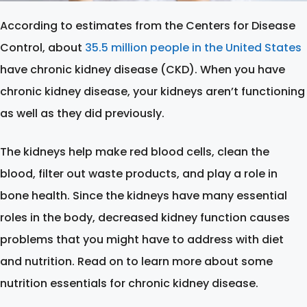
According to estimates from the Centers for Disease
Control, about
35.5 million people in the United States
have chronic kidney disease (CKD). When you have
chronic kidney disease, your kidneys aren’t functioning
as well as they did previously.
The kidneys help make red blood cells, clean the
blood, filter out waste products, and play a role in
bone health. Since the kidneys have many essential
roles in the body, decreased kidney function causes
problems that you might have to address with diet
and nutrition. Read on to learn more about some
nutrition essentials for chronic kidney disease.