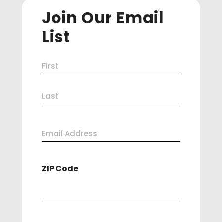
Join Our Email
List
Name
First
(Required)
Last
Email
Address
ZIP Code
(Required)