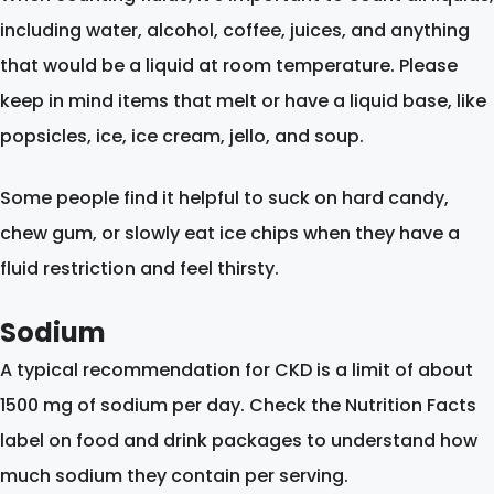
including water, alcohol, coffee, juices, and anything
that would be a liquid at room temperature. Please
keep in mind items that melt or have a liquid base, like
popsicles, ice, ice cream, jello, and soup.
Some people find it helpful to suck on hard candy,
chew gum, or slowly eat ice chips when they have a
fluid restriction and feel thirsty.
Sodium
A typical recommendation for CKD is a limit of about
1500 mg of sodium per day. Check the Nutrition Facts
label on food and drink packages to understand how
much sodium they contain per serving.