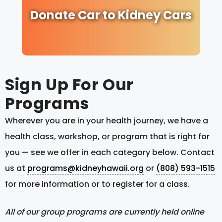
Donate Car to Kidney Cars
Sign Up For Our
Programs
Wherever you are in your health journey, we have a
health class, workshop, or program that is right for
you — see we offer in each category below. Contact
us at
programs@kidneyhawaii.org
or
(808) 593-1515
for more information or to register for a class.
All of our group programs are currently held online