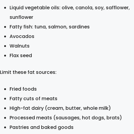
Liquid vegetable oils: olive, canola, soy, safflower,
sunflower
Fatty fish: tuna, salmon, sardines
Avocados
Walnuts
Flax seed
Limit these fat sources:
Fried foods
Fatty cuts of meats
High-fat dairy (cream, butter, whole milk)
Processed meats (sausages, hot dogs, brats)
Pastries and baked goods