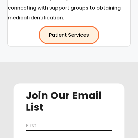
connecting with support groups to obtaining
medical identification.
Patient Services
Join Our Email
List
Name