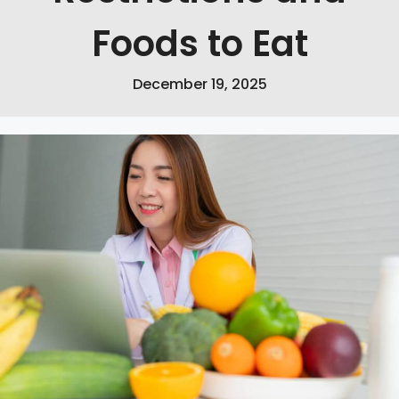
Foods to Eat
December 19, 2025