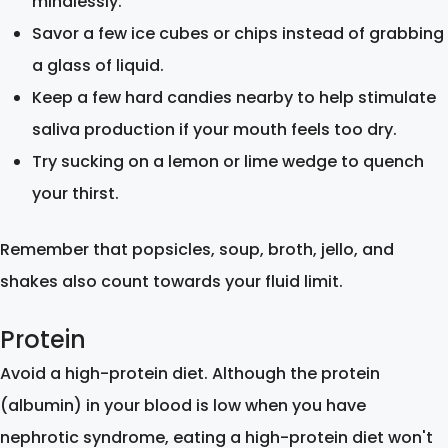
mindlessly.
Savor a few ice cubes or chips instead of grabbing
a glass of liquid.
Keep a few hard candies nearby to help stimulate
saliva production if your mouth feels too dry.
Try sucking on a lemon or lime wedge to quench
your thirst.
Remember that popsicles, soup, broth, jello, and
shakes also count towards your fluid limit.
Protein
Avoid a high-protein diet. Although the protein
(albumin) in your blood is low when you have
nephrotic syndrome, eating a high-protein diet won't