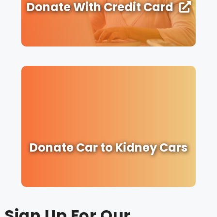
Donate With Credit Card
Donate Car to Kidney Cars
Sign Up For Our