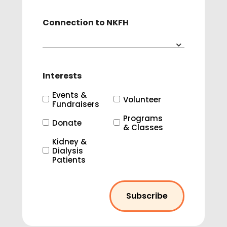
Connection to NKFH
Interests
Events &
Volunteer
Fundraisers
Programs
Donate
& Classes
Kidney &
Dialysis
Patients