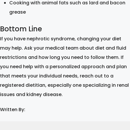
Cooking with animal fats such as lard and bacon
grease
Bottom Line
If you have nephrotic syndrome, changing your diet
may help. Ask your medical team about diet and fluid
restrictions and how long you need to follow them. If
you need help with a personalized approach and plan
that meets your individual needs, reach out to a
registered dietitian, especially one specializing in renal
issues and kidney disease.
Written By: