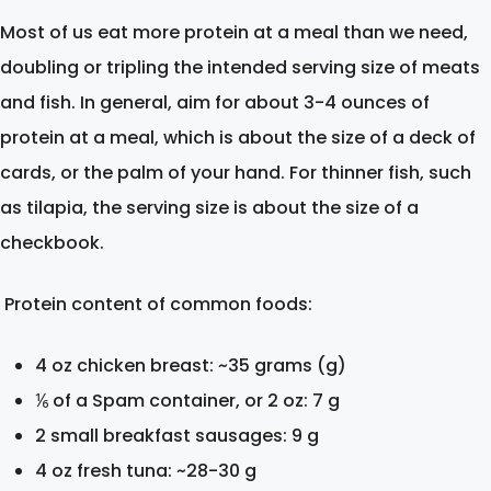
Most of us eat more protein at a meal than we need,
doubling or tripling the intended serving size of meats
and fish. In general, aim for about 3-4 ounces of
protein at a meal, which is about the size of a deck of
cards, or the palm of your hand. For thinner fish, such
as tilapia, the serving size is about the size of a
checkbook.
Protein content of common foods:
4 oz chicken breast: ~35 grams (g)
⅙ of a Spam container, or 2 oz: 7 g
2 small breakfast sausages: 9 g
4 oz fresh tuna: ~28-30 g