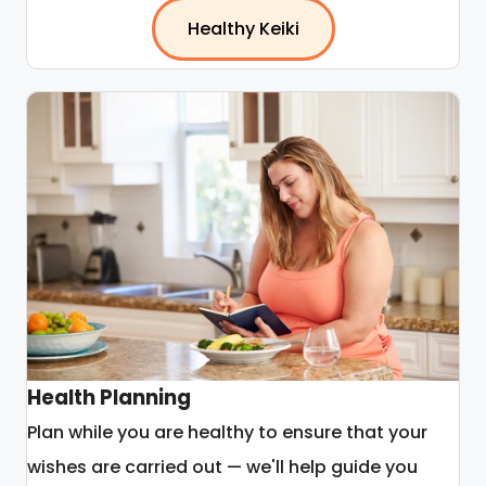
Healthy Keiki
Health Planning
Plan while you are healthy to ensure that your
wishes are carried out — we'll help guide you