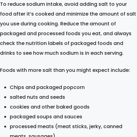
To reduce sodium intake, avoid adding salt to your
food after it’s cooked and minimize the amount of salt
you use during cooking. Reduce the amount of
packaged and processed foods you eat, and always
check the nutrition labels of packaged foods and
drinks to see how much sodium is in each serving.
Foods with more salt than you might expect include:
Chips and packaged popcorn
salted nuts and seeds
cookies and other baked goods
packaged soups and sauces
processed meats (meat sticks, jerky, canned
meats, sausages)