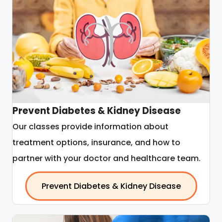
Prevent Diabetes & Kidney Disease
Our classes provide information about
treatment options, insurance, and how to
partner with your doctor and healthcare team.
Prevent Diabetes & Kidney Disease