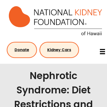
Skip
to
content
Donate
Kidney Cars
Nephrotic
Syndrome: Diet
Restrictions and