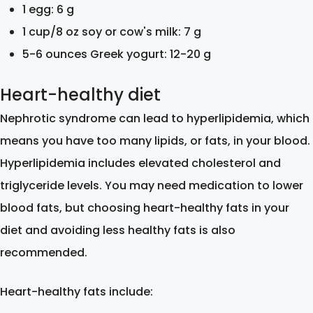
1 egg: 6 g
1 cup/8 oz soy or cow's milk: 7 g
5-6 ounces Greek yogurt: 12-20 g
Heart-healthy diet
Nephrotic syndrome can lead to hyperlipidemia, which
means you have too many lipids, or fats, in your blood.
Hyperlipidemia includes elevated cholesterol and
triglyceride levels. You may need medication to lower
blood fats, but choosing heart-healthy fats in your
diet and avoiding less healthy fats is also
recommended.
Heart-healthy fats include: