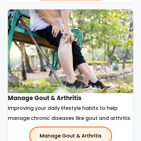
Manage Gout & Arthritis
Improving your daily lifestyle habits to help
manage chronic diseases like gout and arthritis.
Manage Gout & Arthritis