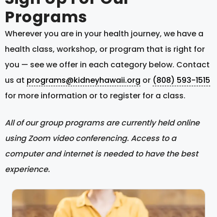
Programs
Wherever you are in your health journey, we have a
health class, workshop, or program that is right for
you — see we offer in each category below. Contact
us at
programs@kidneyhawaii.org
or
(808) 593-1515
for more information or to register for a class.
All of our group programs are currently held online
using Zoom video conferencing. Access to a
computer and internet is needed to have the best
experience.