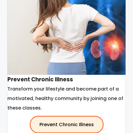
Prevent Chronic Illness
Transform your lifestyle and become part of a
motivated, healthy community by joining one of
these classes.
Prevent Chronic Illness