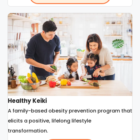
Healthy Keiki
A family-based obesity prevention program that
elicits a positive, lifelong lifestyle
transformation.