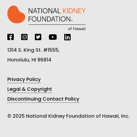
1314 S. King St. #1555,
Honolulu, HI 96814
Privacy Policy
Legal & Copyright
Discontinuing Contact Policy
© 2025 National Kidney Foundation of Hawaii, Inc.