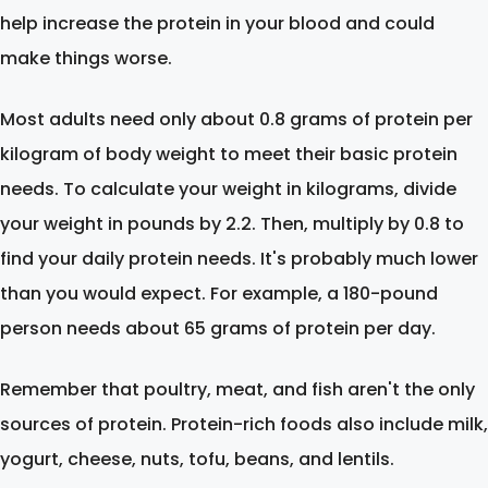
help increase the protein in your blood and could
make things worse.
Most adults need only about 0.8 grams of protein per
kilogram of body weight to meet their basic protein
needs. To calculate your weight in kilograms, divide
your weight in pounds by 2.2. Then, multiply by 0.8 to
find your daily protein needs. It's probably much lower
than you would expect. For example, a 180-pound
person needs about 65 grams of protein per day.
Remember that poultry, meat, and fish aren't the only
sources of protein. Protein-rich foods also include milk,
yogurt, cheese, nuts, tofu, beans, and lentils.