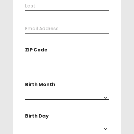
First
(Required)
Last
Email
Address
ZIP Code
(Required)
Birth Month
Birth Day