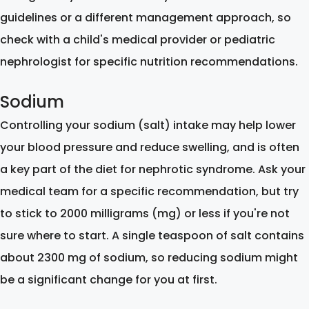
guidelines or a different management approach, so
check with a child's medical provider or pediatric
nephrologist for specific nutrition recommendations.
Sodium
Controlling your sodium (salt) intake may help lower
your blood pressure and reduce swelling, and is often
a key part of the diet for nephrotic syndrome. Ask your
medical team for a specific recommendation, but try
to stick to 2000 milligrams (mg) or less if you're not
sure where to start. A single teaspoon of salt contains
about 2300 mg of sodium, so reducing sodium might
be a significant change for you at first.