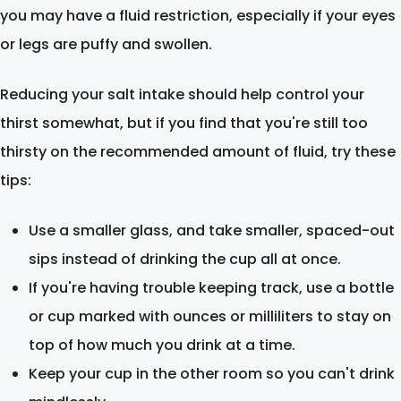
you may have a fluid restriction, especially if your eyes
or legs are puffy and swollen.
Reducing your salt intake should help control your
thirst somewhat, but if you find that you're still too
thirsty on the recommended amount of fluid, try these
tips:
Use a smaller glass, and take smaller, spaced-out
sips instead of drinking the cup all at once.
If you're having trouble keeping track, use a bottle
or cup marked with ounces or milliliters to stay on
top of how much you drink at a time.
Keep your cup in the other room so you can't drink