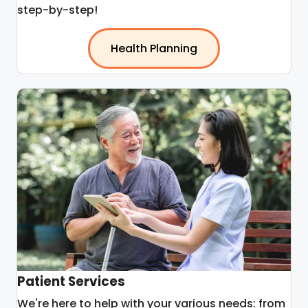
step-by-step!
Health Planning
Patient Services
We're here to help with your various needs: from