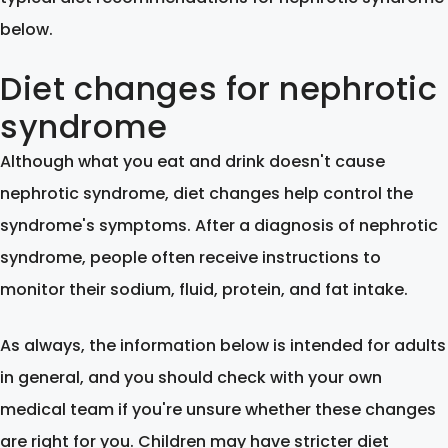
below.
Diet changes for nephrotic
syndrome
Although what you eat and drink doesn't cause
nephrotic syndrome, diet changes help control the
syndrome's symptoms. After a diagnosis of nephrotic
syndrome, people often receive instructions to
monitor their sodium, fluid, protein, and fat intake.
As always, the information below is intended for adults
in general, and you should check with your own
medical team if you're unsure whether these changes
are right for you. Children may have stricter diet