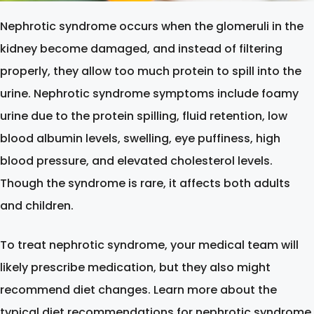
Nephrotic syndrome occurs when the glomeruli in the
kidney become damaged, and instead of filtering
properly, they allow too much protein to spill into the
urine. Nephrotic syndrome symptoms include foamy
urine due to the protein spilling, fluid retention, low
blood albumin levels, swelling, eye puffiness, high
blood pressure, and elevated cholesterol levels.
Though the syndrome is rare, it affects both adults
and children.
To treat nephrotic syndrome, your medical team will
likely prescribe medication, but they also might
recommend diet changes. Learn more about the
typical diet recommendations for nephrotic syndrome