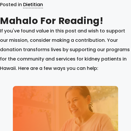
Posted in
Dietitian
Mahalo For Reading!
If you've found value in this post and wish to support
our mission, consider making a contribution. Your
donation transforms lives by supporting our programs
for the community and services for kidney patients in
Hawaii. Here are a few ways you can help: