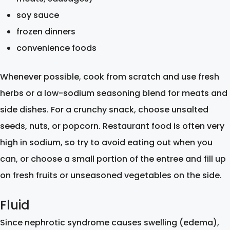
soy sauce
frozen dinners
convenience foods
Whenever possible, cook from scratch and use fresh
herbs or a low-sodium seasoning blend for meats and
side dishes. For a crunchy snack, choose unsalted
seeds, nuts, or popcorn. Restaurant food is often very
high in sodium, so try to avoid eating out when you
can, or choose a small portion of the entree and fill up
on fresh fruits or unseasoned vegetables on the side.
Fluid
Since nephrotic syndrome causes swelling (edema),