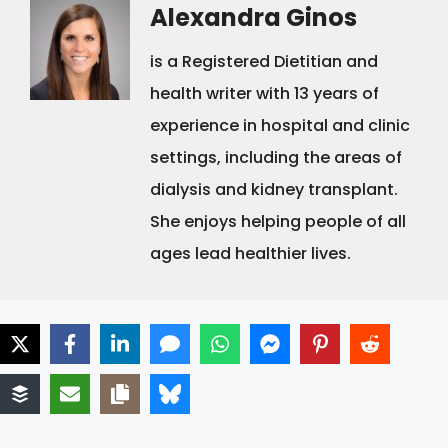
Alexandra Ginos
is a Registered Dietitian and
health writer with 13 years of
experience in hospital and clinic
settings, including the areas of
dialysis and kidney transplant.
She enjoys helping people of all
ages lead healthier lives.