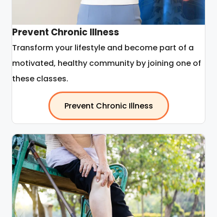
Prevent Chronic Illness
Transform your lifestyle and become part of a
motivated, healthy community by joining one of
these classes.
Prevent Chronic Illness