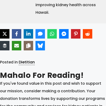
improving kidney health across
Hawaii.
Posted in
Dietitian
Mahalo For Reading!
If you've found value in this post and wish to support
our mission, consider making a contribution. Your
donation transforms lives by supporting our programs