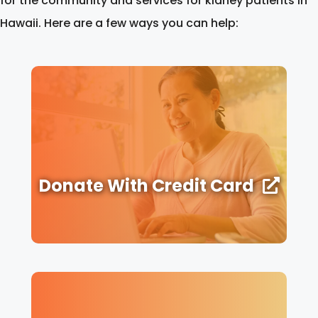
for the community and services for kidney patients in
Hawaii. Here are a few ways you can help:
Donate With Credit Card