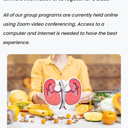
All of our group programs are currently held online
using Zoom video conferencing. Access to a
computer and internet is needed to have the best
experience.