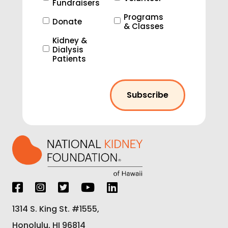
Fundraisers
Programs
Donate
& Classes
Kidney &
Dialysis
Patients
1314 S. King St. #1555,
Honolulu, HI 96814