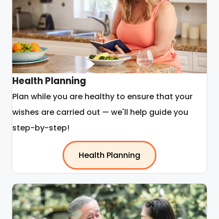
Health Planning
Plan while you are healthy to ensure that your
wishes are carried out — we'll help guide you
step-by-step!
Health Planning