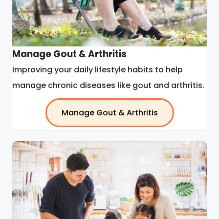
Manage Gout & Arthritis
Improving your daily lifestyle habits to help
manage chronic diseases like gout and arthritis.
Manage Gout & Arthritis