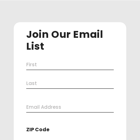
Join Our Email
List
Name
First
(Required)
Last
Email
Address
ZIP Code
(Required)