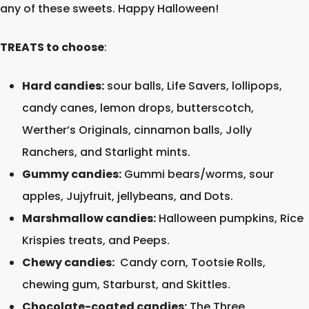
any of these sweets. Happy Halloween!
TREATS to choose
:
Hard candies:
sour balls, Life Savers, lollipops,
candy canes, lemon drops, butterscotch,
Werther’s Originals, cinnamon balls, Jolly
Ranchers, and Starlight mints.
Gummy candies:
Gummi bears/worms, sour
apples, Jujyfruit, jellybeans, and Dots.
Marshmallow candies:
Halloween pumpkins, Rice
Krispies treats, and Peeps.
Chewy candies:
Candy corn, Tootsie Rolls,
chewing gum, Starburst, and Skittles.
Chocolate-coated candies:
The Three