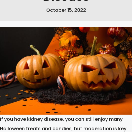
October 15, 2022
If you have kidney disease, you can still enjoy many
Halloween treats and candies, but moderation is key.