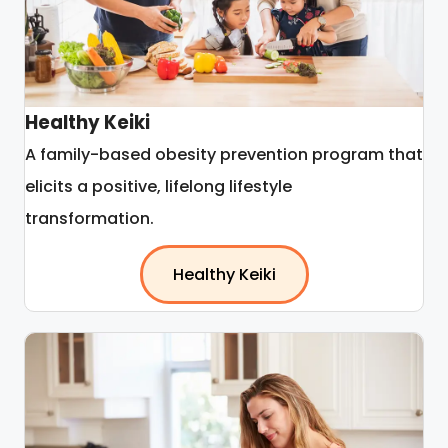
Healthy Keiki
A family-based obesity prevention program that
elicits a positive, lifelong lifestyle
transformation.
Healthy Keiki