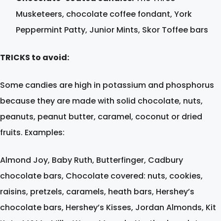
Musketeers, chocolate coffee fondant, York
Peppermint Patty, Junior Mints, Skor Toffee bars
TRICKS to avoid:
Some candies are high in potassium and phosphorus
because they are made with solid chocolate, nuts,
peanuts, peanut butter, caramel, coconut or dried
fruits. Examples:
Almond Joy, Baby Ruth, Butterfinger, Cadbury
chocolate bars, Chocolate covered: nuts, cookies,
raisins, pretzels, caramels, heath bars, Hershey’s
chocolate bars, Hershey’s Kisses, Jordan Almonds, Kit