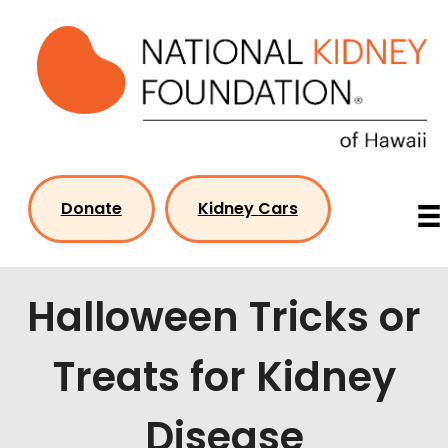
Skip
to
content
Donate
Kidney Cars
Halloween Tricks or
Treats for Kidney
Disease