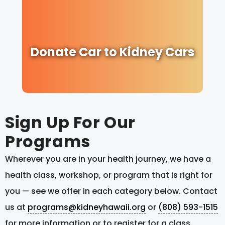
Donate Car to Kidney Cars
Sign Up For Our
Programs
Wherever you are in your health journey, we have a
health class, workshop, or program that is right for
you — see we offer in each category below. Contact
us at
programs@kidneyhawaii.org
or
(808) 593-1515
for more information or to register for a class.