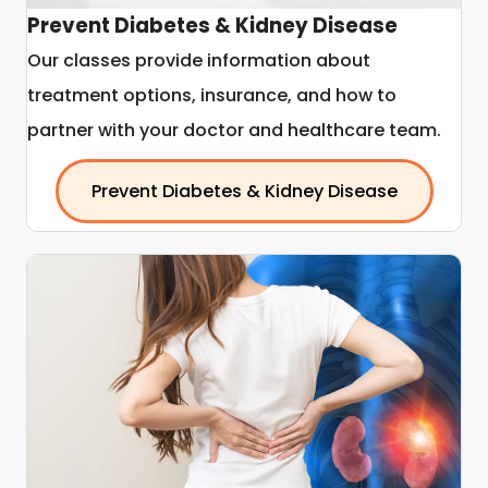
Prevent Diabetes & Kidney Disease
Our classes provide information about
treatment options, insurance, and how to
partner with your doctor and healthcare team.
Prevent Diabetes & Kidney Disease