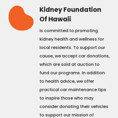
Kidney Foundation
Of Hawaii
is committed to promoting
kidney health and wellness for
local residents. To support our
cause, we accept car donations,
which are sold at auction to
fund our programs. In addition
to health advice, we offer
practical car maintenance tips
to inspire those who may
consider donating their vehicles
to support our mission of