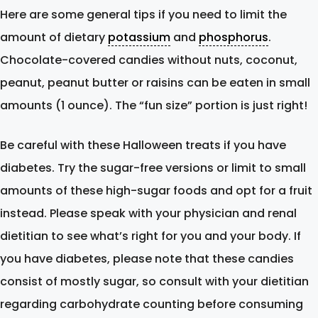
Here are some general tips if you need to limit the
amount of dietary
potassium
and
phosphorus
.
Chocolate-covered candies without nuts, coconut,
peanut, peanut butter or raisins can be eaten in small
amounts (1 ounce). The “fun size” portion is just right!
Be careful with these Halloween treats if you have
diabetes. Try the sugar-free versions or limit to small
amounts of these high-sugar foods and opt for a fruit
instead. Please speak with your physician and renal
dietitian to see what’s right for you and your body. If
you have diabetes, please note that these candies
consist of mostly sugar, so consult with your dietitian
regarding carbohydrate counting before consuming