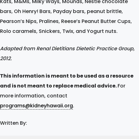
Kats, M&Ms, Milky Ways, Mounds, Nestle chocolate
bars, Oh Henry! Bars, Payday bars, peanut brittle,
Pearson’s Nips, Pralines, Reese’s Peanut Butter Cups,
Rolo caramels, Snickers, Twix, and Yogurt nuts.
Adapted from Renal Dietitians Dietetic Practice Group,
2012.
This information is meant to be used as a resource
and is not meant to replace medical advice.
For
more information, contact
programs@kidneyhawaii.org
.
Written By: