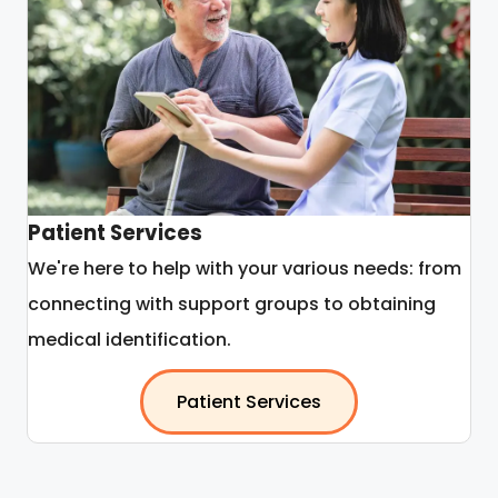
Patient Services
We're here to help with your various needs: from
connecting with support groups to obtaining
medical identification.
Patient Services