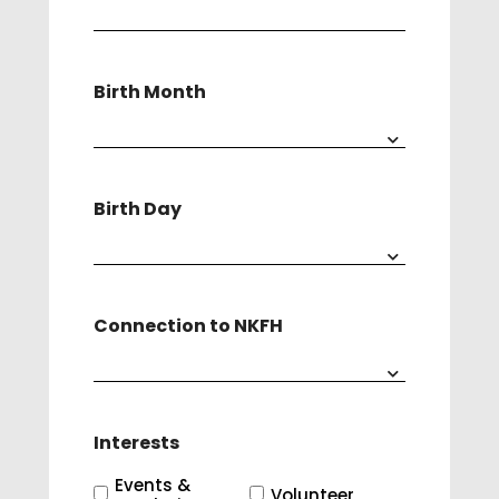
Birth Month
Birth Day
Connection to NKFH
Interests
Events &
Volunteer