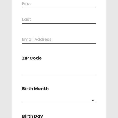
Name
First
(Required)
Last
Email
Address
ZIP Code
(Required)
Birth Month
Birth Day