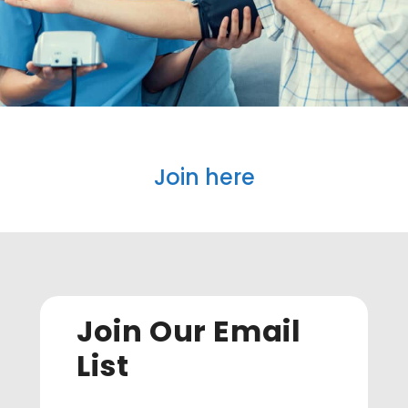
Join here
Join Our Email
List