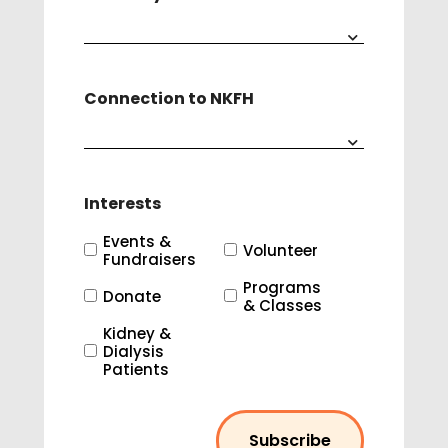
Connection to NKFH
Interests
Events &
Volunteer
Fundraisers
Programs
Donate
& Classes
Kidney &
Dialysis
Patients