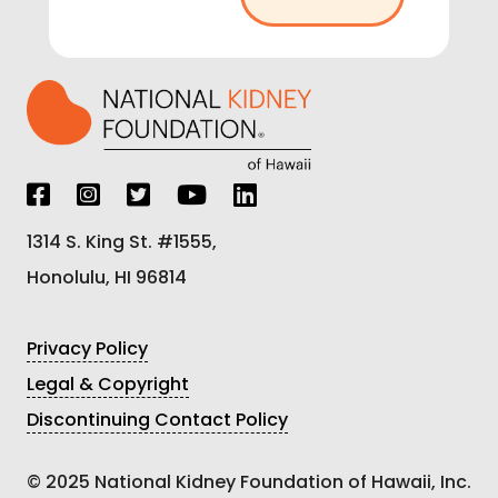
1314 S. King St. #1555,
Honolulu, HI 96814
Privacy Policy
Legal & Copyright
Discontinuing Contact Policy
© 2025 National Kidney Foundation of Hawaii, Inc.