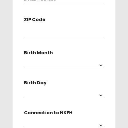
Address
ZIP Code
(Required)
Birth Month
Birth Day
Connection to NKFH