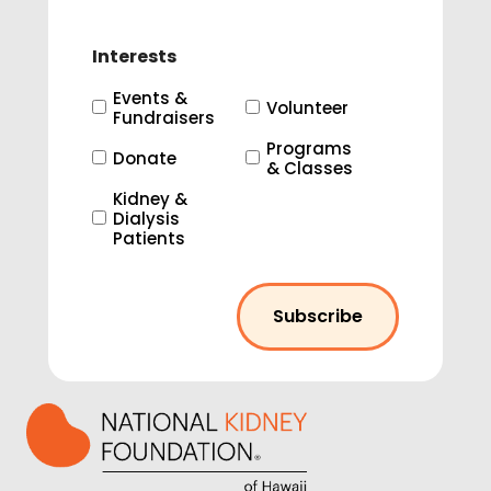
Interests
Events &
Volunteer
Fundraisers
Programs
Donate
& Classes
Kidney &
Dialysis
Patients