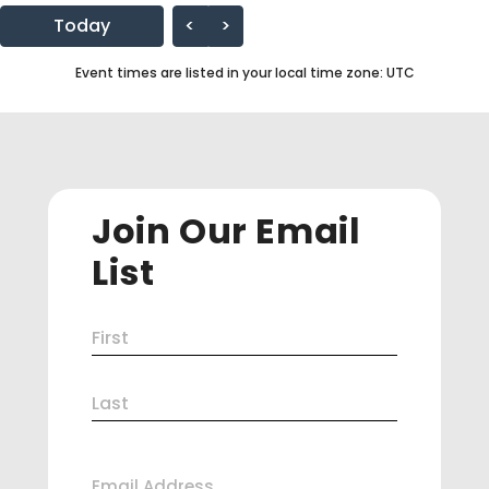
Today
<
>
Event times are listed in your local time zone:
UTC
Join Our Email
List
Name
First
(Required)
Last
Email