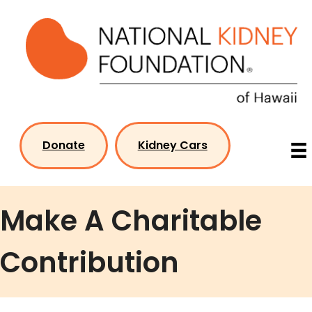
Skip
to
content
Donate
Kidney Cars
Make A Charitable
Contribution