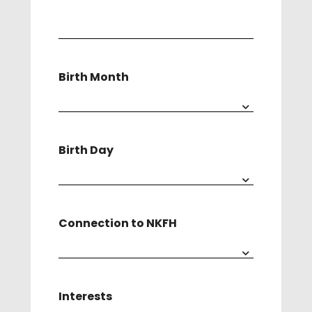
(Required)
Birth Month
Birth Day
Connection to NKFH
Interests