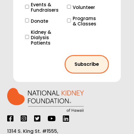
Events &
Volunteer
Fundraisers
Programs
Donate
& Classes
Kidney &
Dialysis
Patients
1314 S. King St. #1555,