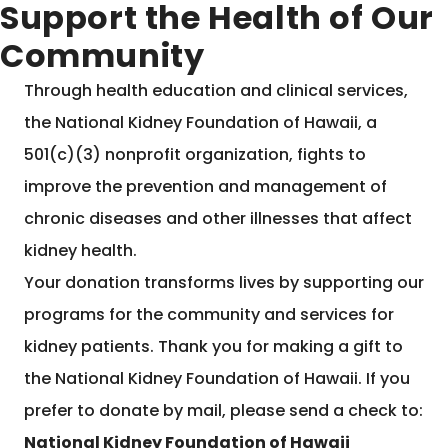
Support the Health of Our
Community
Through health education and clinical services,
the National Kidney Foundation of Hawaii, a
501(c)(3) nonprofit organization, fights to
improve the prevention and management of
chronic diseases and other illnesses that affect
kidney health.
Your donation transforms lives by supporting our
programs for the community and services for
kidney patients. Thank you for making a gift to
the National Kidney Foundation of Hawaii. If you
prefer to donate by mail, please send a check to:
National Kidney Foundation of Hawaii