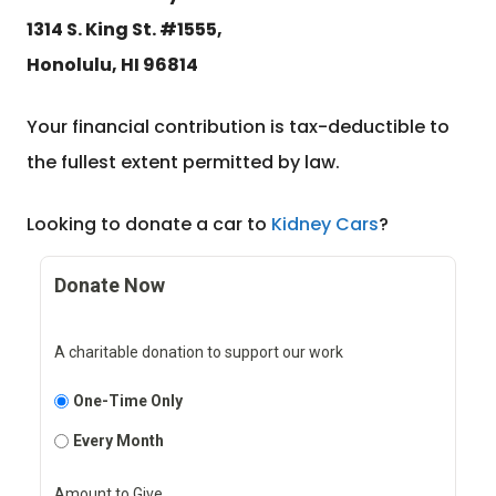
1314 S. King St. #1555,
Honolulu, HI 96814
Your financial contribution is tax-deductible to
the fullest extent permitted by law.
Looking to donate a car to
Kidney Cars
?