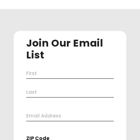
Join Our Email
List
Name
First
(Required)
Last
Email
Address
ZIP Code