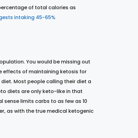
 percentage of total calories as
ggests intaking 45-65%
l population. You would be missing out
 effects of maintaining ketosis for
iet. Most people calling their diet a
o diets are only keto-like in that
al sense limits carbs to as few as 10
er, as with the true medical ketogenic