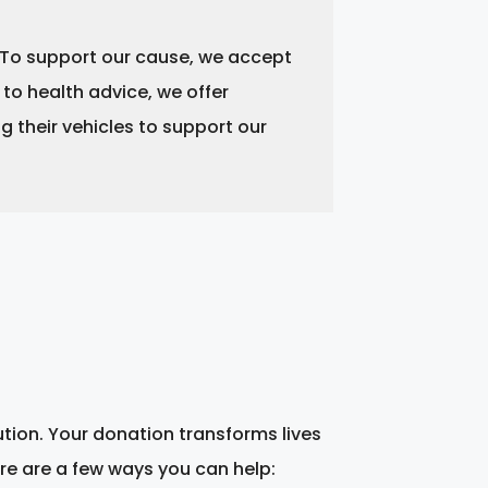
. To support our cause, we accept
 to health advice, we offer
 their vehicles to support our
ution. Your donation transforms lives
re are a few ways you can help: