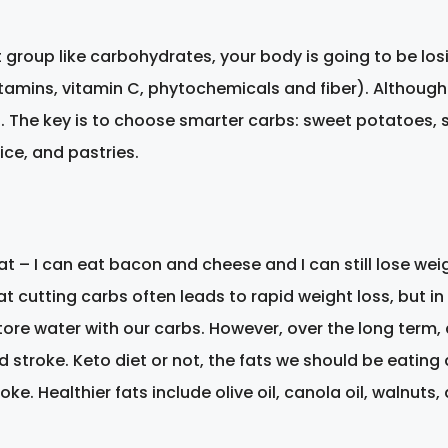
roup like carbohydrates, your body is going to be losi
tamins, vitamin C, phytochemicals and fiber). Althoug
l. The key is to choose smarter carbs: sweet potatoes, s
ice, and pastries.
eat – I can eat bacon and cheese and I can still lose we
that cutting carbs often leads to rapid weight loss, but i
ore water with our carbs. However, over the long term, a
d stroke. Keto diet or not, the fats we should be eating
oke. Healthier fats include olive oil, canola oil, walnuts