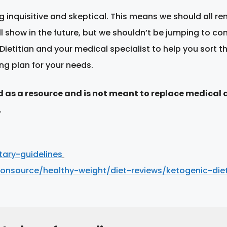
 inquisitive and skeptical. This means we should all r
ill show in the future, but we shouldn’t be jumping to co
Dietitian and your medical specialist to help you sort 
ng plan for your needs.
d as a resource and is not meant to replace medical 
.
ary-guidelines
ionsource/healthy-weight/diet-reviews/ketogenic-die