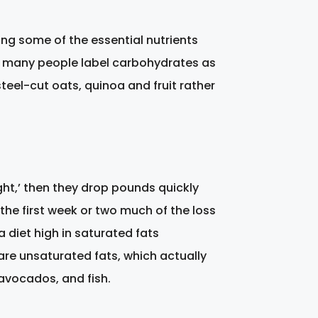
ng some of the essential nutrients
h many people label carbohydrates as
teel-cut oats, quinoa and fruit rather
ight,’ then they drop pounds quickly
n the first week or two much of the loss
 diet high in saturated fats
 are unsaturated fats, which actually
, avocados, and fish.