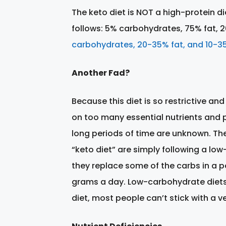
The keto diet is NOT a high-protein die
follows: 5% carbohydrates, 75% fat, 2
carbohydrates, 20-35% fat, and 10-35
Another Fad?
Because this diet is so restrictive and
on too many essential nutrients and p
long periods of time are unknown. Ther
“keto diet” are simply following a low
they replace some of the carbs in a pe
grams a day. Low-carbohydrate diets c
diet, most people can’t stick with a v