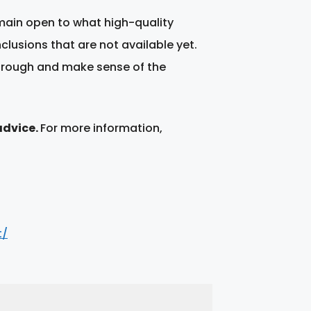
emain open to what high-quality
nclusions that are not available yet.
through and make sense of the
advice.
For more information,
t/