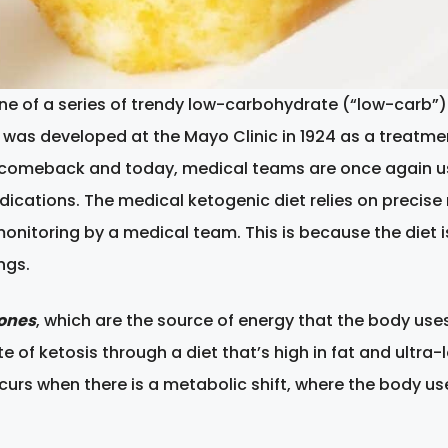
 one of a series of trendy low-carbohydrate (“low-carb”) 
 was developed at the Mayo Clinic in 1924 as a treatment
comeback and today, medical teams are once again using
cations. The medical ketogenic diet relies on precise r
monitoring by a medical team. This is because the diet 
ngs.
ones
, which are the source of energy that the body uses
tate of ketosis through a diet that’s high in fat and ult
occurs when there is a metabolic shift, where the body u