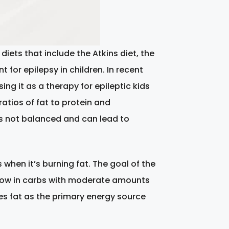
diets that include the Atkins diet, the
 for epilepsy in children. In recent
 it as a therapy for epileptic kids
atios of fat to protein and
is not balanced and can lead to
 when it’s burning fat. The goal of the
ra-low in carbs with moderate amounts
ses fat as the primary energy source