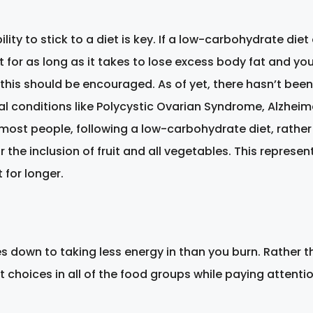
ity to stick to a diet is key. If a low-carbohydrate diet
t for as long as it takes to lose excess body fat and yo
this should be encouraged. As of yet, there hasn’t bee
al conditions like Polycystic Ovarian Syndrome, Alzheime
r most people, following a low-carbohydrate diet, rather
or the inclusion of fruit and all vegetables. This repre
 for longer.
es down to taking less energy in than you burn. Rather th
choices in all of the food groups while paying attention