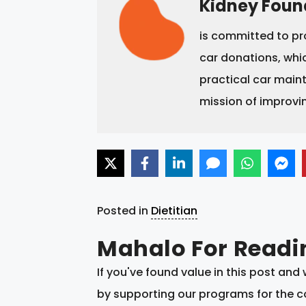
Kidney Foun
is committed to pr
car donations, whic
practical car main
mission of improvi
Posted in
Dietitian
Mahalo For Readi
If you've found value in this post an
by supporting our programs for the co