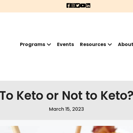
Programs
Events
Resources
Abou
To Keto or Not to Keto
March 15, 2023