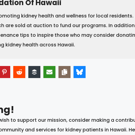
dation Of Hawaii
omoting kidney health and wellness for local residents
h are sold at auction to fund our programs. In addition
tenance tips to inspire those who may consider donating
ng kidney health across Hawaii.
ng!
d wish to support our mission, consider making a contrib
mmunity and services for kidney patients in Hawaii. He