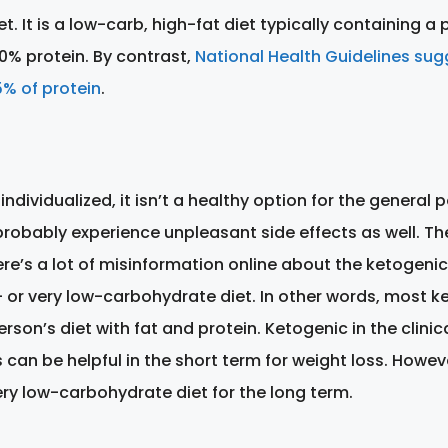
t. It is a low-carb, high-fat diet typically containing a
0% protein. By contrast,
National Health Guidelines su
% of protein
.
 individualized, it isn’t a healthy option for the genera
robably experience unpleasant side effects as well. The
e’s a lot of misinformation online about the ketogenic d
- or very low-carbohydrate diet. In other words, most ket
rson’s diet with fat and protein. Ketogenic in the clinic
an be helpful in the short term for weight loss. Howev
ery low-carbohydrate diet for the long term.