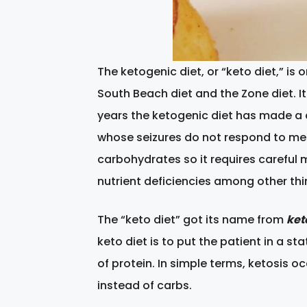
The ketogenic diet, or “keto diet,” is
South Beach diet and the Zone diet. It
years the ketogenic diet has made a 
whose seizures do not respond to medi
carbohydrates so it requires careful 
nutrient deficiencies among other thi
The “keto diet” got its name from
ket
keto diet is to put the patient in a s
of protein. In simple terms, ketosis 
instead of carbs.