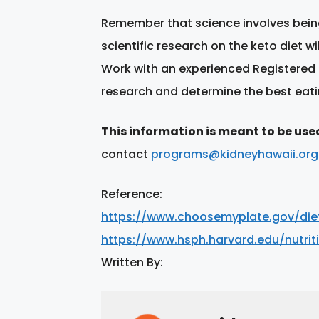
Remember that science involves being
scientific research on the keto diet w
Work with an experienced Registered 
research and determine the best eati
This information is meant to be use
contact
programs@kidneyhawaii.org
Reference:
https://www.choosemyplate.gov/diet
https://www.hsph.harvard.edu/nutrit
Written By: