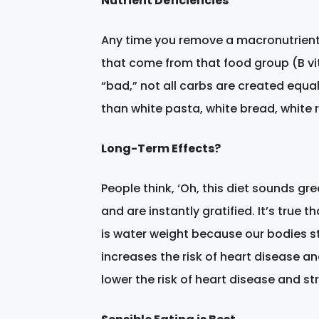
Nutrient Deficiencies
Any time you remove a macronutrient g
that come from that food group (B vi
“bad,” not all carbs are created equa
than white pasta, white bread, white r
Long-Term Effects?
People think, ‘Oh, this diet sounds gr
and are instantly gratified. It’s true 
is water weight because our bodies st
increases the risk of heart disease an
lower the risk of heart disease and str