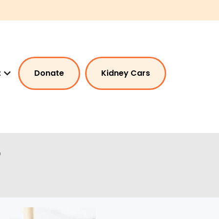
t
Donate
Kidney Cars
?