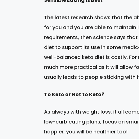
Sensible Eating is Best
The latest research shows that the abil
for you and you are able to maintain i
requirements, then science says that 
diet to support its use in some medic
well-balanced keto diet is costly. Fo
much more practical as it will allow f
usually leads to people sticking with it
To Keto or Not to Keto?
As always with weight loss, it all com
low-carb eating plans, focus on smart 
happier, you will be healthier too!