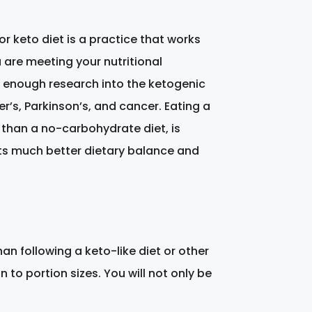
 or keto diet is a practice that works
u are meeting your nutritional
n enough research into the ketogenic
r’s, Parkinson’s, and cancer. Eating a
 than a no-carbohydrate diet, is
sents much better dietary balance and
an following a keto-like diet or other
 to portion sizes. You will not only be